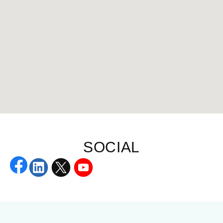
SOCIAL