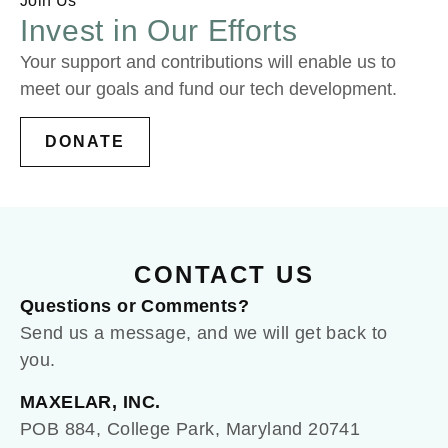
Join Us
Invest in Our Efforts
Your support and contributions will enable us to
meet our goals and fund our tech development.
DONATE
CONTACT US
Questions or Comments?
Send us a message, and we will get back to
you.
MAXELAR, INC.
POB 884, College Park, Maryland 20741