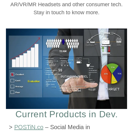
AR/VR/MR Headsets and other consumer tech.
Stay in touch to know more.
Current Products in Dev.
>
POSTiN.co
– Social Media in